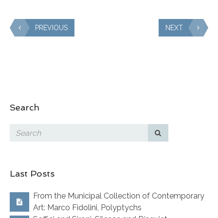
PREVIOUS
NEXT
Search
Last Posts
From the Municipal Collection of Contemporary
Art: Marco Fidolini, Polyptychs