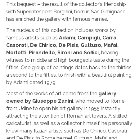
This bequest – the result of the collector’s friendship
with Superintendent Borghini, born in San Gimignano –
has enriched the gallery with famous names.
The nucleus of this collection includes works by
famous artists such as
Adami, Campigli, Carrà,
Casorati, De Chirico, De Pisis, Guttuso, Mafai,
Morlotti, Pirandello, Sironi and Soffici,
bearing
witness to middle and high bourgeois taste during the
fifties. One group of paintings dates back to the thirties,
a second to the fifties, to finish with a beautiful painting
by Adami dated 1979.
Most of the works of art come from the
gallery
owned by Giuseppe Zanini
, who moved to Rome
from Udine to open his art gallery in 1955 instantly
attracting the attention of Roman art lovers. A skilled
caricaturist, as well as a collector himself, he personally
knew many Italian artists such as De Chirico, Casorati
and De Pisis. In Rome he met Guttuso, Mafai and