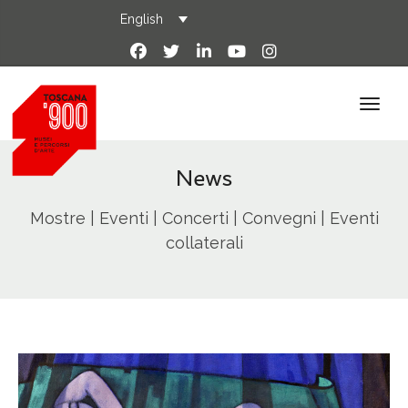
English
News
Mostre | Eventi | Concerti | Convegni | Eventi
collaterali