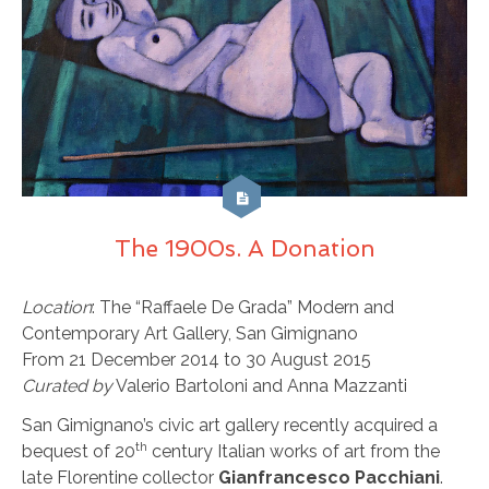
The 1900s. A Donation
Location
: The “Raffaele De Grada” Modern and
Contemporary Art Gallery, San Gimignano
From 21 December 2014 to 30 August 2015
Curated by
Valerio Bartoloni and Anna Mazzanti
San Gimignano’s civic art gallery recently acquired a
th
bequest of 20
century Italian works of art from the
late Florentine collector
Gianfrancesco Pacchiani
.