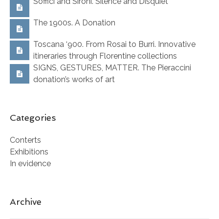
Soffici and Sironi. Silence and Disquiet
The 1900s. A Donation
Toscana ‘900. From Rosai to Burri. Innovative
itineraries through Florentine collections
SIGNS, GESTURES, MATTER. The Pieraccini
donation’s works of art
Categories
Conterts
Exhibitions
In evidence
Archive