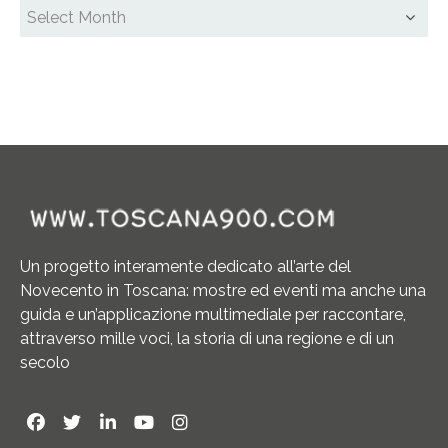
Un progetto interamente dedicato all’arte del
Novecento in Toscana: mostre ed eventi ma anche una
guida e un’applicazione multimediale per raccontare,
attraverso mille voci, la storia di una regione e di un
secolo