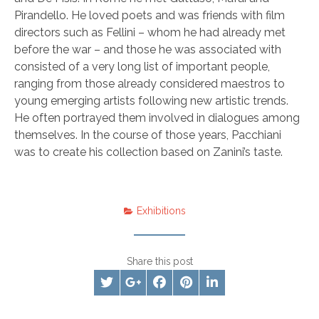
Pirandello. He loved poets and was friends with film
directors such as Fellini – whom he had already met
before the war – and those he was associated with
consisted of a very long list of important people,
ranging from those already considered maestros to
young emerging artists following new artistic trends.
He often portrayed them involved in dialogues among
themselves. In the course of those years, Pacchiani
was to create his collection based on Zanini’s taste.
Exhibitions
Share this post