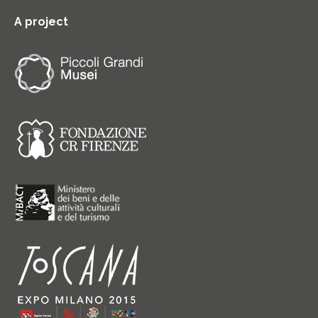
A project