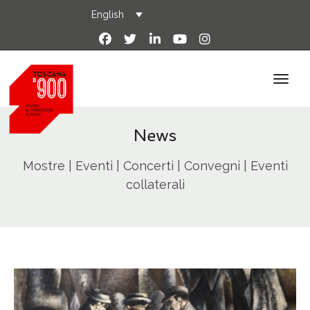
English
News
Mostre | Eventi | Concerti | Convegni | Eventi
collaterali