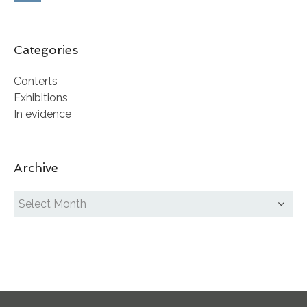
Categories
Conterts
Exhibitions
In evidence
Archive