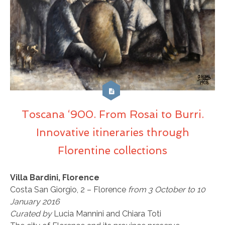
Toscana ‘900. From Rosai to Burri.
Innovative itineraries through
Florentine collections
Villa Bardini, Florence
Costa San Giorgio, 2 – Florence
from 3 October to 10
January 2016
Curated by
Lucia Mannini and Chiara Toti