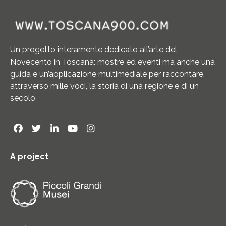
Un progetto interamente dedicato all’arte del
Novecento in Toscana: mostre ed eventi ma anche una
guida e un’applicazione multimediale per raccontare,
attraverso mille voci, la storia di una regione e di un
secolo
A project