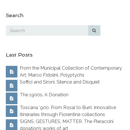
Search
Last Posts
From the Municipal Collection of Contemporary
Art: Marco Fidolini, Polyptychs
Soffici and Sironi. Silence and Disquiet
The 1900s. A Donation
Toscana ‘900. From Rosai to Burri. Innovative
itineraries through Florentine collections
SIGNS, GESTURES, MATTER. The Pieraccini
donation’s works of art