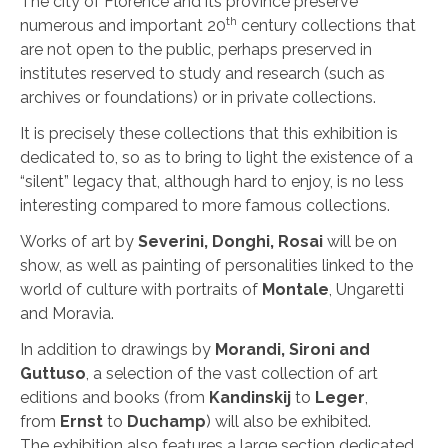
The city of Florence and its province preserve
th
numerous and important 20
century collections that
are not open to the public, perhaps preserved in
institutes reserved to study and research (such as
archives or foundations) or in private collections.
It is precisely these collections that this exhibition is
dedicated to, so as to bring to light the existence of a
“silent” legacy that, although hard to enjoy, is no less
interesting compared to more famous collections.
Works of art by
Severini, Donghi, Rosai
will be on
show, as well as painting of personalities linked to the
world of culture with portraits of
Montale
, Ungaretti
and Moravia.
In addition to drawings by
Morandi, Sironi and
Guttuso
, a selection of the vast collection of art
editions and books (from
Kandinskij
to
Leger
,
from
Ernst
to
Duchamp
) will also be exhibited.
The exhibition also features a large section dedicated