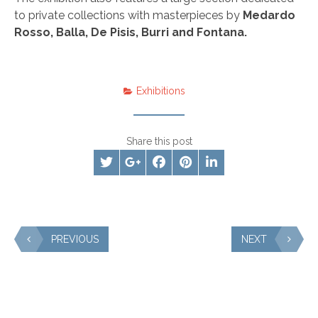
to private collections with masterpieces by
Medardo
Rosso, Balla, De Pisis, Burri and Fontana.
Exhibitions
Share this post
PREVIOUS
NEXT