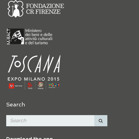
Search