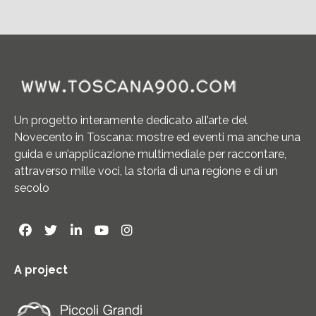
Un progetto interamente dedicato all’arte del
Novecento in Toscana: mostre ed eventi ma anche una
guida e un’applicazione multimediale per raccontare,
attraverso mille voci, la storia di una regione e di un
secolo
A project