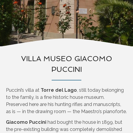
VILLA MUSEO GIACOMO
PUCCINI
Puccini’s villa at
Torre del Lago
, still today belonging
to the family, is a fine historic house museum.
Preserved here are his hunting rifles and manuscripts,
as is — in the drawing room — the Maestro’s pianoforte.
Giacomo Puccini
had bought the house in 1899, but
the pre-existing building was completely demolished