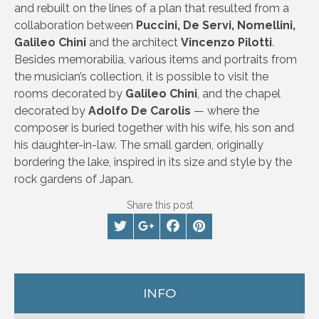
and rebuilt on the lines of a plan that resulted from a
collaboration between
Puccini, De Servi, Nomellini,
Galileo Chini
and the architect
Vincenzo Pilotti
.
Besides memorabilia, various items and portraits from
the musician’s collection, it is possible to visit the
rooms decorated by
Galileo Chini
, and the chapel
decorated by
Adolfo De Carolis
— where the
composer is buried together with his wife, his son and
his daughter-in-law. The small garden, originally
bordering the lake, inspired in its size and style by the
rock gardens of Japan.
Share this post
INFO