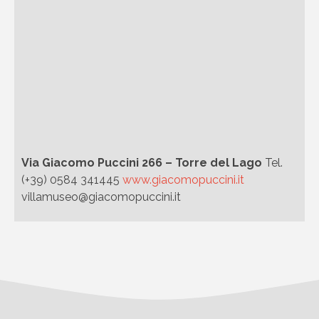
Via Giacomo Puccini 266 – Torre del Lago
Tel.
(+39) 0584 341445
www.giacomopuccini.it
villamuseo@giacomopuccini.it