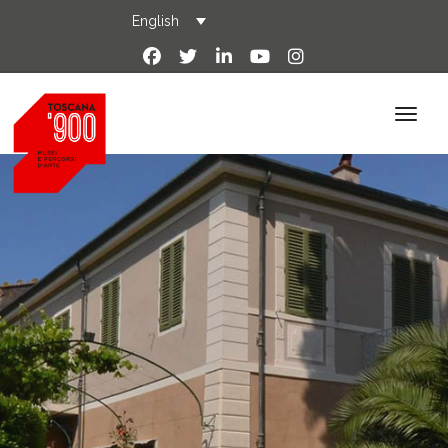
English