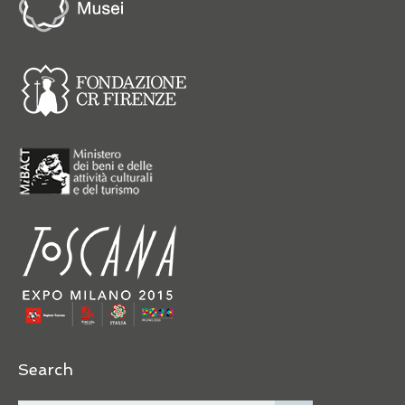
Search