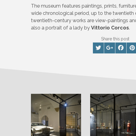
The museum features paintings, prints, furnitu
wide chronological period, up to the twentieth
twentieth-century works are view-paintings an
also a portrait of a lady by
Vittorio Corcos
.
Share this post