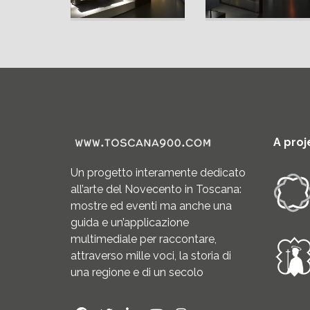
A proj
Un progetto interamente dedicato
all’arte del Novecento in Toscana:
mostre ed eventi ma anche una
guida e un’applicazione
multimediale per raccontare,
attraverso mille voci, la storia di
una regione e di un secolo