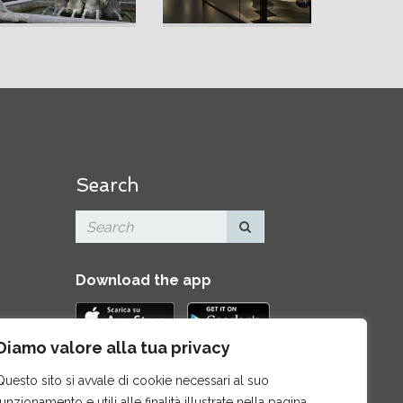
Search
Download the app
Diamo valore alla tua privacy
Contacts
|
Press Area
|
Site map
|
Questo sito si avvale di cookie necessari al suo
Credits
funzionamento e utili alle finalità illustrate nella pagina