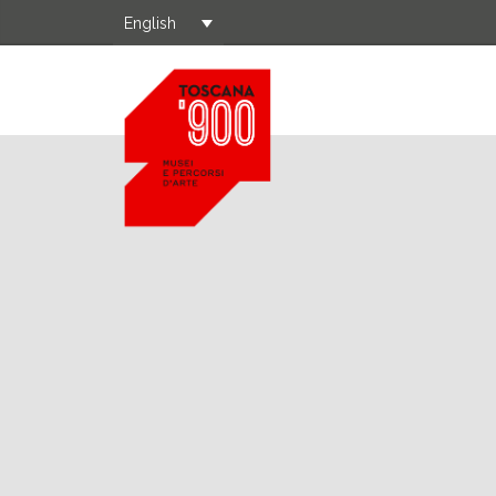
English