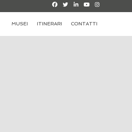
MUSEI
ITINERARI
CONTATTI