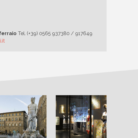
ferraio
Tel. (+39) 0565 937380 / 917649
.it