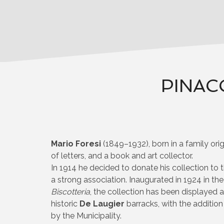
PINAC
Mario Foresi
(1849–1932), born in a family ori
of letters, and a book and art collector.
In 1914 he decided to donate his collection to t
a strong association. Inaugurated in 1924 in th
Biscotteria
, the collection has been displayed 
historic
De Laugier
barracks, with the addition
by the Municipality.