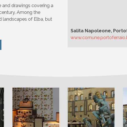
re and drawings covering a
 century. Among the
d landscapes of Elba, but
Salita Napoleone, Porto
www.comune.portoferraio.li