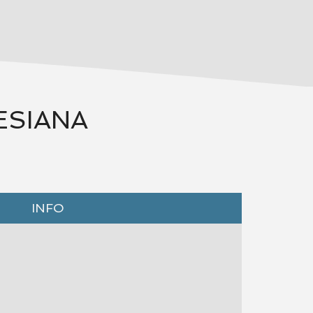
ESIANA
INFO