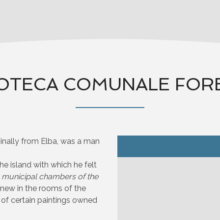
OTECA COMUNALE FOR
ginally from Elba, was a man
he island with which he felt
e
municipal chambers of the
anew in the rooms of the
 of certain paintings owned