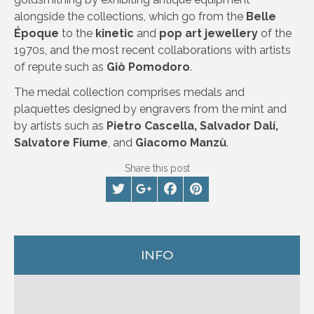
alongside the collections, which go from the
Belle
Époque
to the
kinetic
and
pop art jewellery
of the
1970s, and the most recent collaborations with artists
of repute such as
Giò Pomodoro
.
The medal collection comprises medals and
plaquettes designed by engravers from the mint and
by artists such as
Pietro Cascella, Salvador Dalí,
Salvatore Fiume
, and
Giacomo Manzù
.
Share this post
INFO