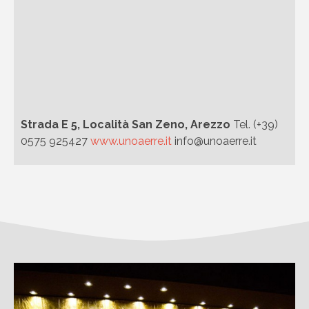
Strada E 5, Località San Zeno, Arezzo
Tel. (+39)
0575 925427
www.unoaerre.it
info@unoaerre.it