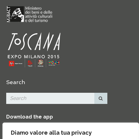
Search
Download the app
Diamo valore alla tua privacy