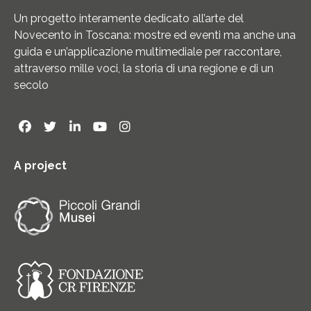
Un progetto interamente dedicato all’arte del
Novecento in Toscana: mostre ed eventi ma anche una
guida e un’applicazione multimediale per raccontare,
attraverso mille voci, la storia di una regione e di un
secolo
A project