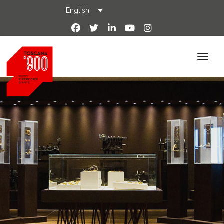
English