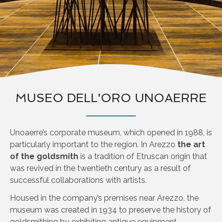
MUSEO DELL'ORO UNOAERRE
Unoaerre’s corporate museum, which opened in 1988, is
particularly important to the region. In Arezzo
the art
of the goldsmith
is a tradition of Etruscan origin that
was revived in the twentieth century as a result of
successful collaborations with artists.
Housed in the company’s premises near Arezzo, the
museum was created in 1934 to preserve the history of
goldsmithing by exhibiting antique equipment