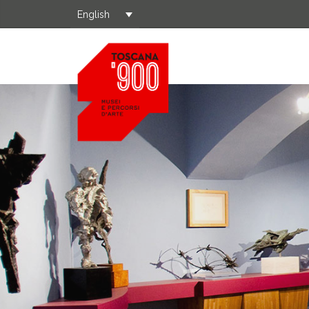
English