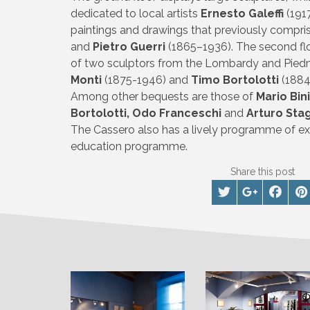
dedicated to local artists
Ernesto Galeffi
(191
paintings and drawings that previously comp
and
Pietro Guerri
(1865–1936). The second flo
of two sculptors from the Lombardy and Pied
Monti
(1875-1946) and
Timo Bortolotti
(1884
Among other bequests are those of
Mario Bin
Bortolotti, Odo Franceschi
and
Arturo Sta
The Cassero also has a lively programme of exh
education programme.
Share this post