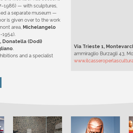
7–1986) — with sculptures,
rised a separate museum —
or is given over to the work
mont area,
Michelangelo
-1954).
i, Donatella (Dodi)
Via Trieste 1, Montevarc
gliano
.
ammiraglio Burzagli 43, Mo
ibitions and a specialist
www.ilcasseroperlascultura