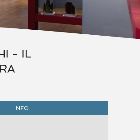
 - IL
URA
INFO