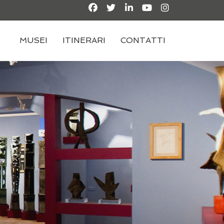
MUSEI
ITINERARI
CONTATTI