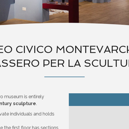
O CIVICO MONTEVARCHI
SSERO PER LA SCULT
ro museum is entirely
ntury sculpture
.
vate individuals and holds
 the first floor has sections