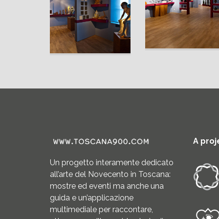
A proj
Un progetto interamente dedicato
all’arte del Novecento in Toscana:
mostre ed eventi ma anche una
guida e un’applicazione
multimediale per raccontare,