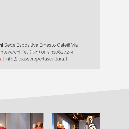
hi
Sede Espositiva Ernesto Galeffi Via
ntevarchi Tel. (+39) 055 9108272-4
.it
info@ilcasseroperlascultura.it