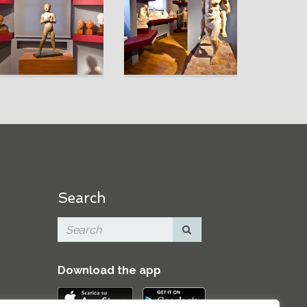
Search
Download the app