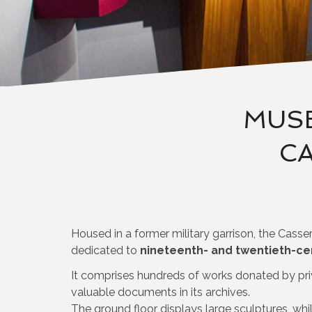
MUSE
CA
Housed in a former military garrison, the Casse
dedicated to
nineteenth- and twentieth-ce
It comprises hundreds of works donated by pri
valuable documents in its archives.
The ground floor displays large sculptures, while