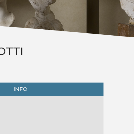
OTTI
INFO