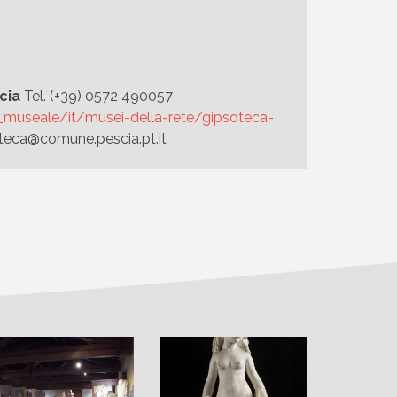
cia
Tel. (+39) 0572 490057
te_museale/it/musei-della-rete/gipsoteca-
teca@comune.pescia.pt.it