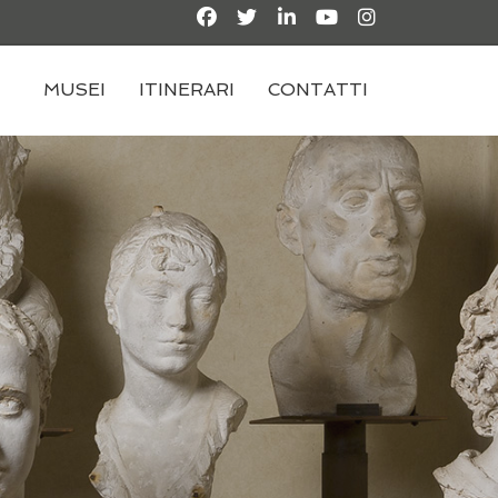
MUSEI
ITINERARI
CONTATTI