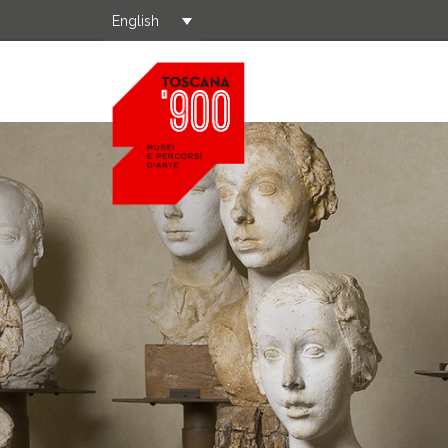
English