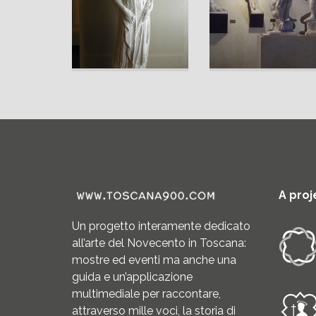
A proj
Un progetto interamente dedicato
all’arte del Novecento in Toscana:
mostre ed eventi ma anche una
guida e un’applicazione
multimediale per raccontare,
attraverso mille voci, la storia di