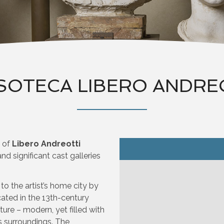
SOTECA LIBERO ANDRE
o of
Libero Andreotti
d significant cast galleries
 the artist’s home city by
ocated in the 13th-century
ture – modern, yet filled with
s surroundings. The