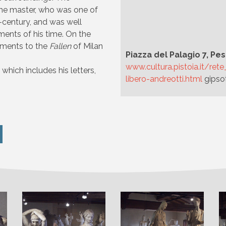
the master, who was one of
h-century, and was well
ments of his time. On the
numents to the
Fallen
of Milan
Piazza del Palagio 7, Pes
www.cultura.pistoia.it/re
which includes his letters,
libero-andreotti.html
gipso