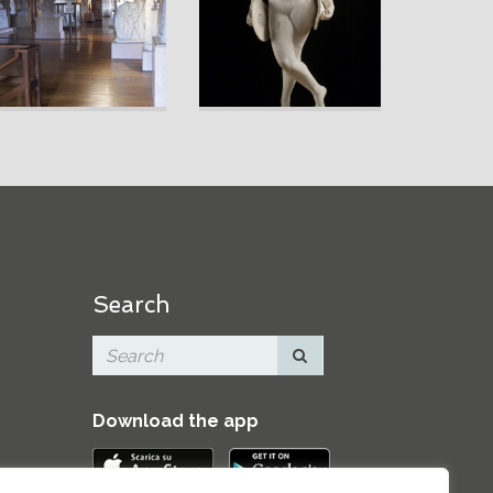
Search
Download the app