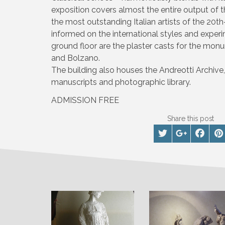
exposition covers almost the entire output of 
the most outstanding Italian artists of the 20t
informed on the international styles and experi
ground floor are the plaster casts for the mo
and Bolzano.
The building also houses the Andreotti Archive, 
manuscripts and photographic library.
ADMISSION FREE
Share this post