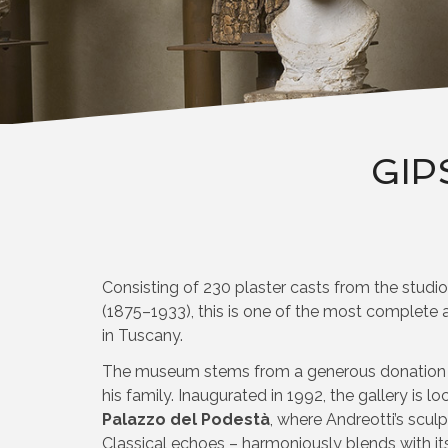
GIP
Consisting of 230 plaster casts from the studi
(1875–1933), this is one of the most complete an
in Tuscany.
The museum stems from a generous donation to
his family. Inaugurated in 1992, the gallery is l
Palazzo del Podestà
, where Andreotti’s sculp
Classical echoes – harmoniously blends with it