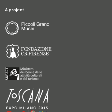
A project